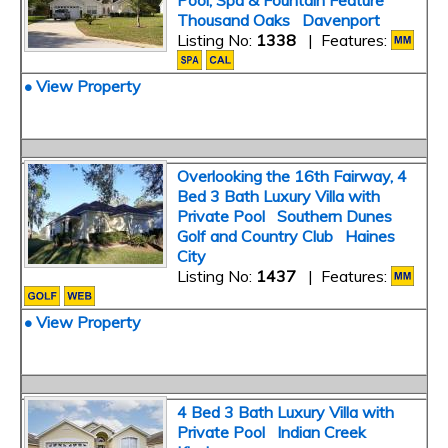
Pool, Spa & Fountain Feature
Thousand Oaks Davenport
Listing No:
1338
| Features:
• View Property
Overlooking the 16th Fairway, 4
Bed 3 Bath Luxury Villa with
Private Pool Southern Dunes
Golf and Country Club Haines
City
Listing No:
1437
| Features:
• View Property
4 Bed 3 Bath Luxury Villa with
Private Pool Indian Creek