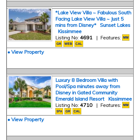
*Lake View Villa ~ Fabulous South
Facing Lake View Villa ~ Just 5
mins from Disney* Sunset Lakes
Kissimmee
Listing No:
4691
| Features:
• View Property
Luxury 8 Bedroom Villa with
Pool/Spa minutes away from
Disney in Gated Community
Emerald Island Resort Kissimmee
Listing No:
4710
| Features:
• View Property