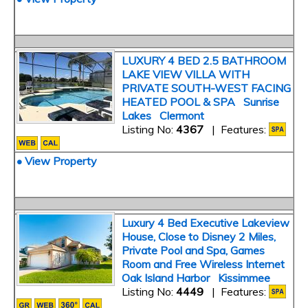
LUXURY 4 BED 2.5 BATHROOM
LAKE VIEW VILLA WITH
PRIVATE SOUTH-WEST FACING
HEATED POOL & SPA Sunrise
Lakes Clermont
Listing No:
4367
| Features:
• View Property
Luxury 4 Bed Executive Lakeview
House, Close to Disney 2 Miles,
Private Pool and Spa, Games
Room and Free Wireless Internet
Oak Island Harbor Kissimmee
Listing No:
4449
| Features: