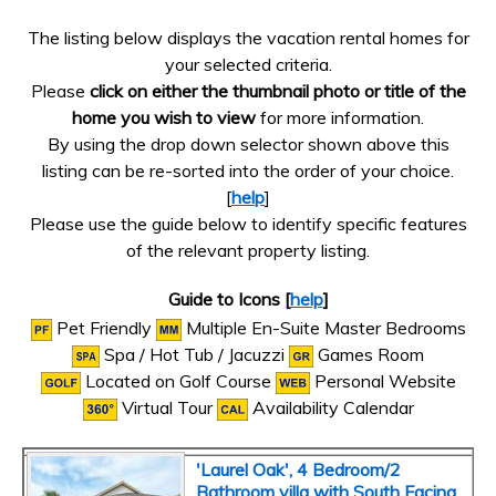
The listing below displays the vacation rental homes for
your selected criteria.
Please
click on either the thumbnail photo or title of the
home you wish to view
for more information.
By using the drop down selector shown above this
listing can be re-sorted into the order of your choice.
[
help
]
Please use the guide below to identify specific features
of the relevant property listing.
Guide to Icons [
help
]
Pet Friendly
Multiple En-Suite Master Bedrooms
Spa / Hot Tub / Jacuzzi
Games Room
Located on Golf Course
Personal Website
Virtual Tour
Availability Calendar
'Laurel Oak', 4 Bedroom/2
Bathroom villa with South Facing