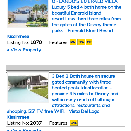
ORLANDO'S EMERALD VILLA.
Luxury 5 bed 4 bath home on the
beautiful Emerald Island
resort.Less than three miles from
the gates of the Disney theme
parks. Emerald Island Resort
Kissimmee
Listing No:
1870
| Features:
• View Property
3 Bed 2 Bath house on secure
gated community with three
heated pools. Ideal location -
genuine 4.5 miles to Disney and
within easy reach off all major
attractions, restaurants and
shopping. 55' TV, free WIFI. Vista Del Lago
Kissimmee
Listing No:
2037
| Features:
• View Property