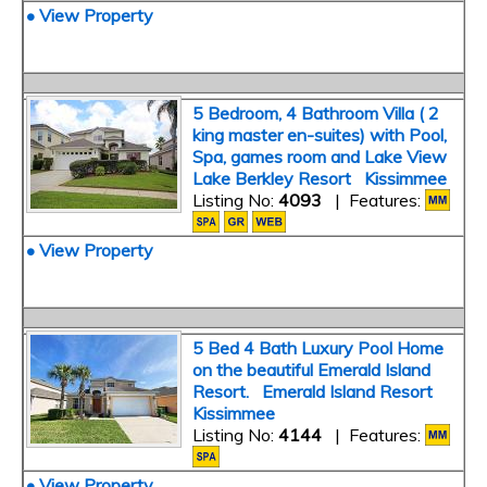
• View Property
5 Bedroom, 4 Bathroom Villa ( 2
king master en-suites) with Pool,
Spa, games room and Lake View
Lake Berkley Resort Kissimmee
Listing No:
4093
| Features:
• View Property
5 Bed 4 Bath Luxury Pool Home
on the beautiful Emerald Island
Resort. Emerald Island Resort
Kissimmee
Listing No:
4144
| Features:
• View Property