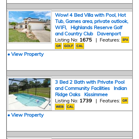
Wow! 4 Bed Villa with Pool, Hot
Tub, Games area, private outlook,
WIFI, Highlands Reserve Golf
and Country Club Davenport
Listing No:
1675
| Features:
• View Property
3 Bed 2 Bath with Private Pool
and Community Facilities Indian
Ridge Oaks Kissimmee
Listing No:
1739
| Features:
• View Property