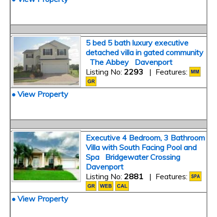
5 bed 5 bath luxury executive
detached villa in gated community
The Abbey Davenport
Listing No:
2293
| Features:
• View Property
Executive 4 Bedroom, 3 Bathroom
Villa with South Facing Pool and
Spa Bridgewater Crossing
Davenport
Listing No:
2881
| Features:
• View Property