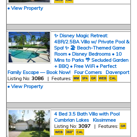
• View Property
✨ Disney Magic Retreat:
4BR/2.5BA Villa w/ Private Pool &
Spa! ✨ 🏖️ Beach-Themed Game
Room • Disney Bedrooms • 10
Mins to Parks 🌴 Secluded Garden
+ BBQ • Free WiFi • Perfect
Family Escape — Book Now! Four Corners Davenport
Listing No:
3086
| Features:
• View Property
4 Bed 3.5 Bath Villa with Pool
Cumbrian Lakes Kissimmee
Listing No:
3097
| Features: