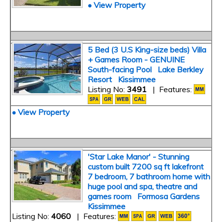
• View Property
5 Bed (3 U.S King-size beds) Villa
+ Games Room - GENUINE
South-facing Pool Lake Berkley
Resort Kissimmee
Listing No:
3491
| Features:
• View Property
'Star Lake Manor' - Stunning
custom built 7200 sq ft lakefront
7 bedroom, 7 bathroom home with
huge pool and spa, theatre and
games room Formosa Gardens
Kissimmee
Listing No:
4060
| Features: