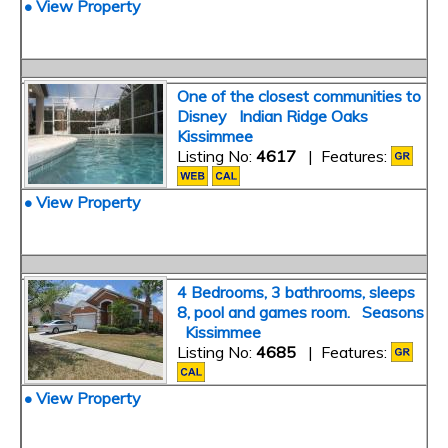
• View Property
One of the closest communities to
Disney Indian Ridge Oaks
Kissimmee
Listing No:
4617
| Features:
• View Property
4 Bedrooms, 3 bathrooms, sleeps
8, pool and games room. Seasons
Kissimmee
Listing No:
4685
| Features:
• View Property