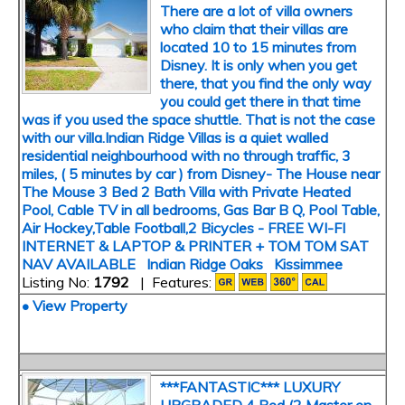
There are a lot of villa owners
who claim that their villas are
located 10 to 15 minutes from
Disney. It is only when you get
there, that you find the only way
you could get there in that time
was if you used the space shuttle. That is not the case
with our villa.Indian Ridge Villas is a quiet walled
residential neighbourhood with no through traffic, 3
miles, ( 5 minutes by car ) from Disney- The House near
The Mouse 3 Bed 2 Bath Villa with Private Heated
Pool, Cable TV in all bedrooms, Gas Bar B Q, Pool Table,
Air Hockey,Table Football,2 Bicycles - FREE WI-FI
INTERNET & LAPTOP & PRINTER + TOM TOM SAT
NAV AVAILABLE Indian Ridge Oaks Kissimmee
Listing No:
1792
| Features:
• View Property
***FANTASTIC*** LUXURY