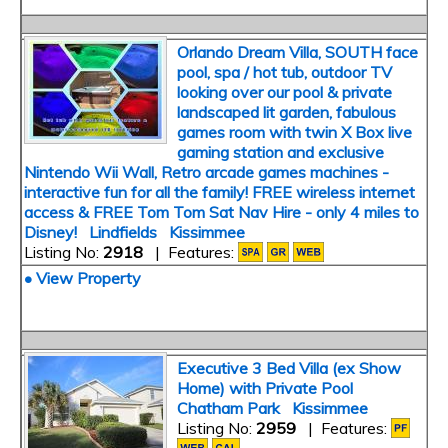
Orlando Dream Villa, SOUTH face
pool, spa / hot tub, outdoor TV
looking over our pool & private
landscaped lit garden, fabulous
games room with twin X Box live
gaming station and exclusive
Nintendo Wii Wall, Retro arcade games machines -
interactive fun for all the family! FREE wireless internet
access & FREE Tom Tom Sat Nav Hire - only 4 miles to
Disney! Lindfields Kissimmee
Listing No:
2918
| Features:
• View Property
Executive 3 Bed Villa (ex Show
Home) with Private Pool
Chatham Park Kissimmee
Listing No:
2959
| Features: