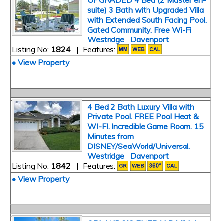
UPGRADED 4 Bed (2 Master en-
suite) 3 Bath with Upgraded Villa
with Extended South Facing Pool.
Gated Community. Free Wi-Fi
Westridge Davenport
Listing No:
1824
| Features:
• View Property
4 Bed 2 Bath Luxury Villa with
Private Pool. FREE Pool Heat &
WI-FI. Incredible Game Room. 15
Minutes from
DISNEY/SeaWorld/Universal.
Westridge Davenport
Listing No:
1842
| Features:
• View Property