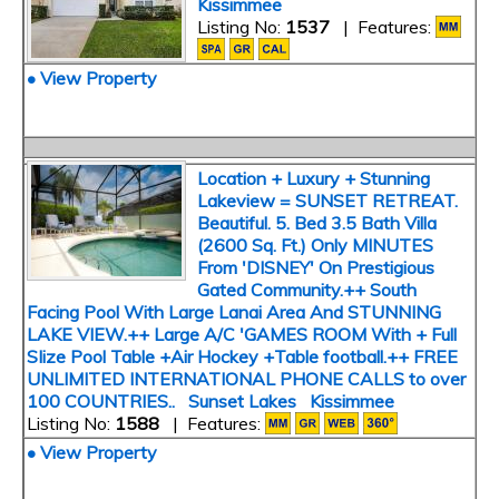
Kissimmee
Listing No:
1537
| Features:
• View Property
Location + Luxury + Stunning
Lakeview = SUNSET RETREAT.
Beautiful. 5. Bed 3.5 Bath Villa
(2600 Sq. Ft.) Only MINUTES
From 'DISNEY' On Prestigious
Gated Community.++ South
Facing Pool With Large Lanai Area And STUNNING
LAKE VIEW.++ Large A/C 'GAMES ROOM With + Full
SIize Pool Table +Air Hockey +Table football.++ FREE
UNLIMITED INTERNATIONAL PHONE CALLS to over
100 COUNTRIES.. Sunset Lakes Kissimmee
Listing No:
1588
| Features:
• View Property