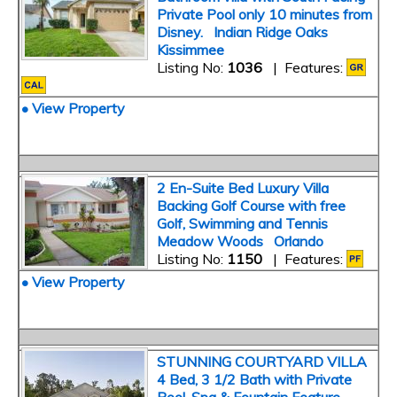
Private Pool only 10 minutes from
Disney. Indian Ridge Oaks
Kissimmee
Listing No:
1036
| Features:
• View Property
2 En-Suite Bed Luxury Villa
Backing Golf Course with free
Golf, Swimming and Tennis
Meadow Woods Orlando
Listing No:
1150
| Features:
• View Property
STUNNING COURTYARD VILLA
4 Bed, 3 1/2 Bath with Private