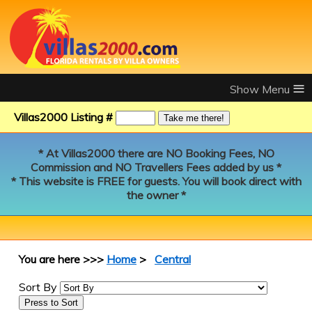
≡
Villas2000 Listing #
* At Villas2000 there are NO Booking Fees, NO
Commission and NO Travellers Fees added by us *
* This website is FREE for guests. You will book direct with
the owner *
You are here >>>
Home
>
Central
Sort By