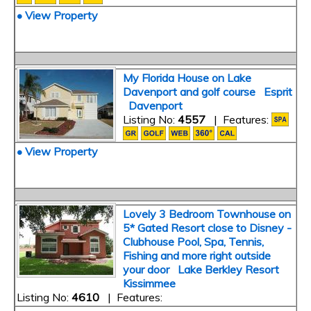
• View Property
My Florida House on Lake
Davenport and golf course Esprit
Davenport
Listing No:
4557
| Features:
• View Property
Lovely 3 Bedroom Townhouse on
5* Gated Resort close to Disney -
Clubhouse Pool, Spa, Tennis,
Fishing and more right outside
your door Lake Berkley Resort
Kissimmee
Listing No:
4610
| Features: