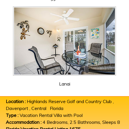
Lanai
Location :
Highlands Reserve Golf and Country Club ,
Davenport , Central Florida
Type :
Vacation Rental Villa with Pool
Accommodation :
4 Bedrooms, 2.5 Bathrooms, Sleeps 8