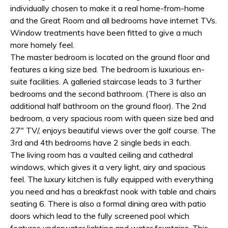
individually chosen to make it a real home-from-home
and the Great Room and all bedrooms have internet TVs.
Window treatments have been fitted to give a much
more homely feel.
The master bedroom is located on the ground floor and
features a king size bed. The bedroom is luxurious en-
suite facilities. A galleried staircase leads to 3 further
bedrooms and the second bathroom. (There is also an
additional half bathroom on the ground floor). The 2nd
bedroom, a very spacious room with queen size bed and
27" TV/, enjoys beautiful views over the golf course. The
3rd and 4th bedrooms have 2 single beds in each.
The living room has a vaulted ceiling and cathedral
windows, which gives it a very light, airy and spacious
feel. The luxury kitchen is fully equipped with everything
you need and has a breakfast nook with table and chairs
seating 6. There is also a formal dining area with patio
doors which lead to the fully screened pool which