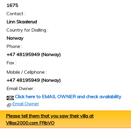
1675
Contact :
Linn Skaalerud
Country for Dialling :
Norway
Phone :
+47 48195949 (Norway)
Fax :
Mobile / Cellphone :
+47 48195949 (Norway)
Email Owner :
Click here to EMAIL OWNER and check availability
Email Owner
Please tell them that you saw their villa at
Villas2000.com FRbVO