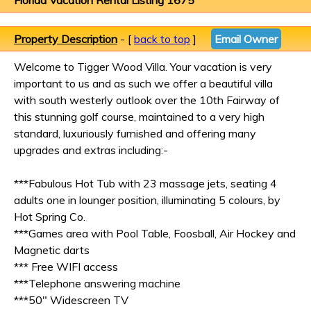
Florida Vacation Rental Listing 1675
Property Description
- [
back to top
]
Email Owner
Welcome to Tigger Wood Villa. Your vacation is very
important to us and as such we offer a beautiful villa
with south westerly outlook over the 10th Fairway of
this stunning golf course, maintained to a very high
standard, luxuriously furnished and offering many
upgrades and extras including:-
***Fabulous Hot Tub with 23 massage jets, seating 4
adults one in lounger position, illuminating 5 colours, by
Hot Spring Co.
***Games area with Pool Table, Foosball, Air Hockey and
Magnetic darts
*** Free WIFI access
***Telephone answering machine
***50" Widescreen TV