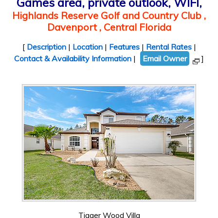
Games area, private outlook, WIFI,
Highlands Reserve Golf and Country Club ,
Davenport , Central Florida
[
Description
|
Location
|
Features
|
Rental Rates
|
Contact & Availability Information
|
Email Owner
]
Tigger Wood Villa