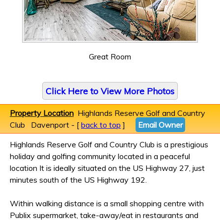
Great Room
Click Here to View More Photos
Property Location
Highlands Reserve Golf and Country
Club Davenport - [
back to top
]
Email Owner
Highlands Reserve Golf and Country Club is a prestigious
holiday and golfing community located in a peaceful
location It is ideally situated on the US Highway 27, just
minutes south of the US Highway 192.
Within walking distance is a small shopping centre with
Publix supermarket, take-away/eat in restaurants and