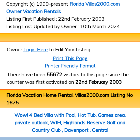
Copyright (c) 1999-present
Florida Villas2000.com
Owner Vacation Rentals
Listing First Published : 22nd February 2003
Listing Last Updated by Owner : 10th March 2024
Owner
Login Here
to Edit Your Listing
Print This Page
Printer Friendly Format
There have been
55672
visitors to this page since the
counter was first activated on
22nd February 2003
Florida Vacation Home Rental, Villas2000.com Listing No
1675
Wow! 4 Bed Villa with Pool, Hot Tub, Games area,
private outlook, WIFI, Highlands Reserve Golf and
Country Club , Davenport , Central