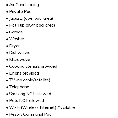
• Air Conditioning
• Private Pool
• Jacuzzi (own pool area)
• Hot Tub (own pool area)
• Garage
• Washer
• Dryer
• Dishwasher
• Microwave
• Cooking utensils provided
• Linens provided
• TV (no cable/satellite)
• Telephone
• Smoking NOT allowed
• Pets NOT allowed
• Wi-Fi (Wireless Internet) Available
• Resort Communal Pool