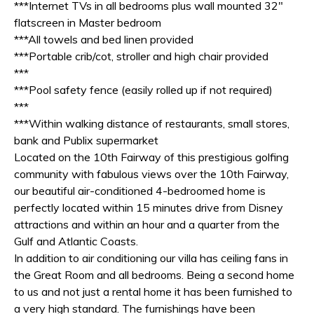
***Internet TVs in all bedrooms plus wall mounted 32"
flatscreen in Master bedroom
***All towels and bed linen provided
***Portable crib/cot, stroller and high chair provided
***
***Pool safety fence (easily rolled up if not required)
***
***Within walking distance of restaurants, small stores,
bank and Publix supermarket
Located on the 10th Fairway of this prestigious golfing
community with fabulous views over the 10th Fairway,
our beautiful air-conditioned 4-bedroomed home is
perfectly located within 15 minutes drive from Disney
attractions and within an hour and a quarter from the
Gulf and Atlantic Coasts.
In addition to air conditioning our villa has ceiling fans in
the Great Room and all bedrooms. Being a second home
to us and not just a rental home it has been furnished to
a very high standard. The furnishings have been