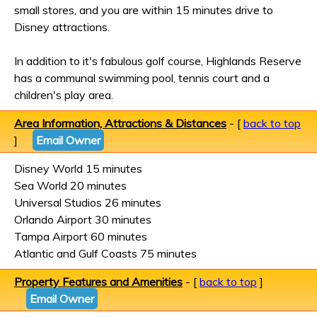
small stores, and you are within 15 minutes drive to
Disney attractions.
In addition to it's fabulous golf course, Highlands Reserve
has a communal swimming pool, tennis court and a
children's play area.
Area Information, Attractions & Distances
- [
back to top
]
Email Owner
Disney World 15 minutes
Sea World 20 minutes
Universal Studios 26 minutes
Orlando Airport 30 minutes
Tampa Airport 60 minutes
Atlantic and Gulf Coasts 75 minutes
Property Features and Amenities
- [
back to top
]
Email Owner