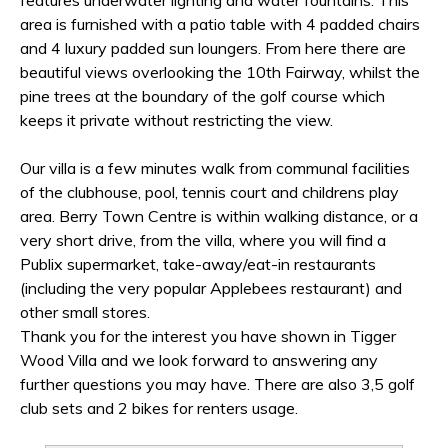
features underwater lighting and water fountains. This
area is furnished with a patio table with 4 padded chairs
and 4 luxury padded sun loungers. From here there are
beautiful views overlooking the 10th Fairway, whilst the
pine trees at the boundary of the golf course which
keeps it private without restricting the view.
Our villa is a few minutes walk from communal facilities
of the clubhouse, pool, tennis court and childrens play
area. Berry Town Centre is within walking distance, or a
very short drive, from the villa, where you will find a
Publix supermarket, take-away/eat-in restaurants
(including the very popular Applebees restaurant) and
other small stores.
Thank you for the interest you have shown in Tigger
Wood Villa and we look forward to answering any
further questions you may have. There are also 3,5 golf
club sets and 2 bikes for renters usage.