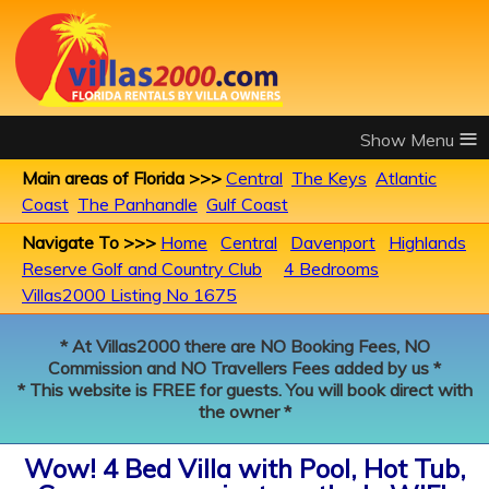
≡
Main areas of Florida >>>
Central
The Keys
Atlantic
Coast
The Panhandle
Gulf Coast
Navigate To >>>
Home
Central
Davenport
Highlands
Reserve Golf and Country Club
4 Bedrooms
Villas2000 Listing No 1675
* At Villas2000 there are NO Booking Fees, NO
Commission and NO Travellers Fees added by us *
* This website is FREE for guests. You will book direct with
the owner *
Wow! 4 Bed Villa with Pool, Hot Tub,