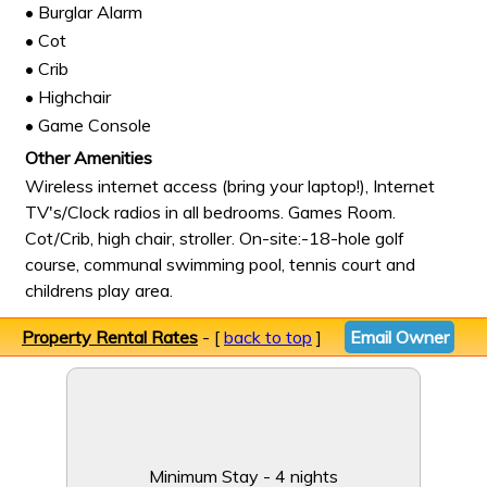
• Burglar Alarm
• Cot
• Crib
• Highchair
• Game Console
Other Amenities
Wireless internet access (bring your laptop!), Internet
TV's/Clock radios in all bedrooms. Games Room.
Cot/Crib, high chair, stroller. On-site:-18-hole golf
course, communal swimming pool, tennis court and
childrens play area.
Property Rental Rates
- [
back to top
]
Email Owner
Minimum Stay - 4 nights