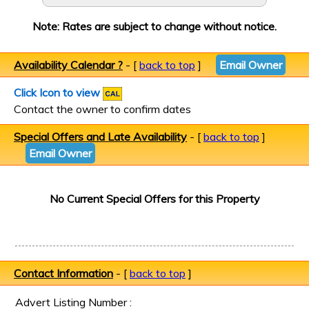
Note: Rates are subject to change without notice.
Availability Calendar ?
- [
back to top
]
Email Owner
Click Icon to view
Contact the owner to confirm dates
Special Offers and Late Availability
- [
back to top
]
Email Owner
No Current Special Offers for this Property
Contact Information
- [
back to top
]
Advert Listing Number :