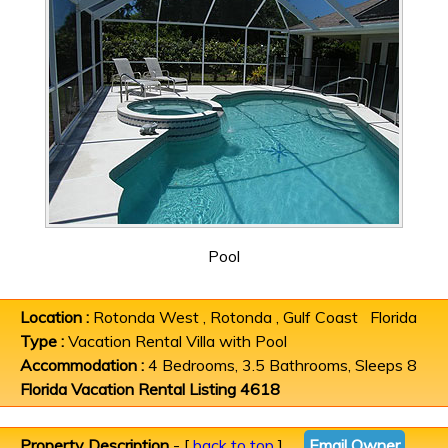
Pool
Location :
Rotonda West , Rotonda , Gulf Coast Florida
Type :
Vacation Rental Villa with Pool
Accommodation :
4 Bedrooms, 3.5 Bathrooms, Sleeps 8
Florida Vacation Rental Listing 4618
Property Description
- [
back to top
]
Email Owner