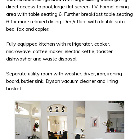
direct access to pool, large flat screen TV. Formal dining
area with table seating 6. Further breakfast table seating
6 for more relaxed dining. Den/office with double sofa
bed, fax and copier.
Fully equipped kitchen with refrigerator, cooker,
microwave, coffee maker, electric kettle, toaster,
dishwasher and waste disposal.
Separate utility room with washer, dryer, iron, ironing
board, butler sink, Dyson vacuum cleaner and lining
basket.