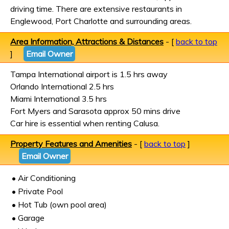
driving time. There are extensive restaurants in
Englewood, Port Charlotte and surrounding areas.
Area Information, Attractions & Distances
- [
back to top
]
Email Owner
Tampa International airport is 1.5 hrs away
Orlando International 2.5 hrs
Miami International 3.5 hrs
Fort Myers and Sarasota approx 50 mins drive
Car hire is essential when renting Calusa.
Property Features and Amenities
- [
back to top
]
Email Owner
• Air Conditioning
• Private Pool
• Hot Tub (own pool area)
• Garage