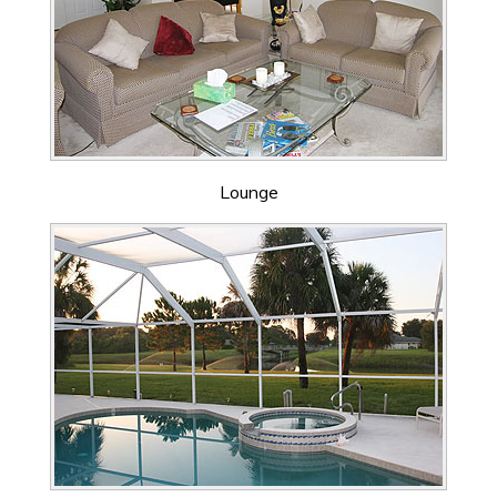
Lounge