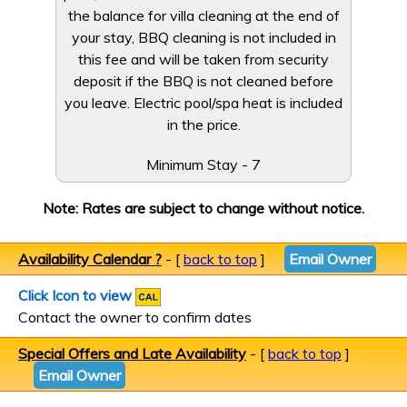
the balance for villa cleaning at the end of
your stay, BBQ cleaning is not included in
this fee and will be taken from security
deposit if the BBQ is not cleaned before
you leave. Electric pool/spa heat is included
in the price.
Minimum Stay - 7
Note: Rates are subject to change without notice.
Availability Calendar ?
- [
back to top
]
Email Owner
Click Icon to view
Contact the owner to confirm dates
Special Offers and Late Availability
- [
back to top
]
Email Owner