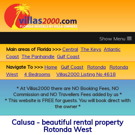
≡
Main areas of Florida >>>
Central
The Keys
Atlantic
Coast
The Panhandle
Gulf Coast
Navigate To >>>
Home
Gulf Coast
Rotonda
Rotonda
West
4 Bedrooms
Villas2000 Listing No 4618
* At Villas2000 there are NO Booking Fees, NO
Commission and NO Travellers Fees added by us *
* This website is FREE for guests. You will book direct with
the owner *
Calusa - beautiful rental property
Rotonda West