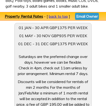
BBQ, Pool toys, board games, books, music CDs, DVDs,
golf nearby, 3 adult bikes and 1 smaller adult bike.
Property Rental Rates
- [
back to top
]
Email Owner
01 JAN - 30 APR GBP1375 PER WEEK
01 MAY - 30 NOV GBP935 PER WEEK
01 DEC - 31 DEC GBP1375 PER WEEK
Saturdays are the preferred change over
days, however we can be flexible.
Check in 4pm, check out 11am unless by
prior arrangement. Minimum rental 7 days.
Discounts will be considered for rentals of
min 2 months For the months of
Jan/Feb/Mar a minimum of 1 month rental
will be accepted.In addition to the rental
price, a fee of GBP 195.00 will be added to