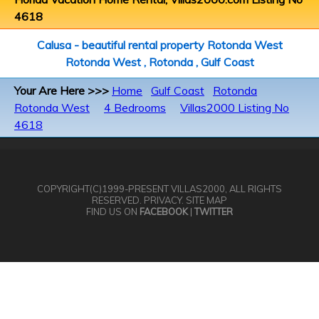
4618
Calusa - beautiful rental property Rotonda West
Rotonda West , Rotonda , Gulf Coast
Your Are Here >>>
Home
Gulf Coast
Rotonda
Rotonda West
4 Bedrooms
Villas2000 Listing No
4618
COPYRIGHT(C)1999-PRESENT
VILLAS2000
, ALL RIGHTS
RESERVED.
PRIVACY
.
SITE MAP
FIND US ON
FACEBOOK
|
TWITTER