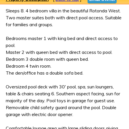
Sleeps 8. 4 bedroom villa in the beautiful Rotonda West.
Two master suites both with direct pool access. Suitable
for families and groups.
Bedrooms master 1 with king bed and direct access to
pool.
Master 2 with queen bed with direct access to pool.
Bedroom 3 double room with queen bed.
Bedroom 4 twin room.
The den/office has a double sofa bed.
Oversized pool deck with 30' pool, spa, sun loungers,
table & chairs seating 6. Southern aspect facing, sun for
majority of the day. Pool toys in garage for guest use.
Removable child safety guard around the pool. Double
garage with electric door opener.
Comfortable lounge area with large sliding doors giving