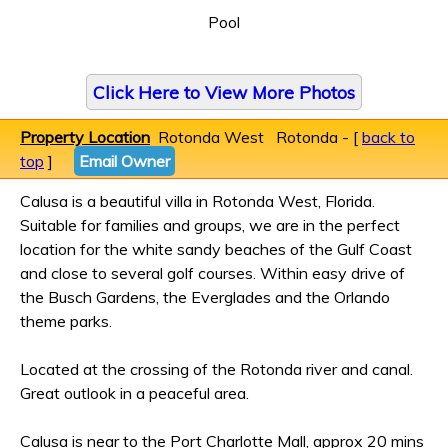
Pool
Click Here to View More Photos
Property Location
Rotonda West Rotonda - [
back to
top
]
Email Owner
Calusa is a beautiful villa in Rotonda West, Florida.
Suitable for families and groups, we are in the perfect
location for the white sandy beaches of the Gulf Coast
and close to several golf courses. Within easy drive of
the Busch Gardens, the Everglades and the Orlando
theme parks.
Located at the crossing of the Rotonda river and canal.
Great outlook in a peaceful area.
Calusa is near to the Port Charlotte Mall, approx 20 mins