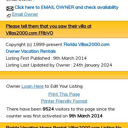
Click here to EMAIL OWNER and check availability
Email Owner
Please tell them that you saw their villa at
Villas2000.com FRbVO
Copyright (c) 1999-present
Florida Villas2000.com
Owner Vacation Rentals
Listing First Published : 9th March 2014
Listing Last Updated by Owner : 24th January 2024
Owner
Login Here
to Edit Your Listing
Print This Page
Printer Friendly Format
There have been
9524
visitors to this page since the
counter was first activated on
9th March 2014
Florida Vacation Home Rental, Villas2000.com Listing No