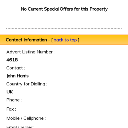
No Current Special Offers for this Property
Contact Information
- [
back to top
]
Advert Listing Number :
4618
Contact :
John Harris
Country for Dialling :
UK
Phone :
Fax :
Mobile / Cellphone :
Email Owner :