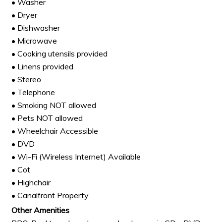
• Washer
• Dryer
• Dishwasher
• Microwave
• Cooking utensils provided
• Linens provided
• Stereo
• Telephone
• Smoking NOT allowed
• Pets NOT allowed
• Wheelchair Accessible
• DVD
• Wi-Fi (Wireless Internet) Available
• Cot
• Highchair
• Canalfront Property
Other Amenities