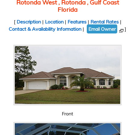
Rotonda West , Rotonda , Gulf Coast
Florida
[
Description
|
Location
|
Features
|
Rental Rates
|
Contact & Availability Information
|
Email Owner
]
Front