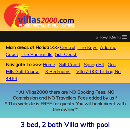
≡
Main areas of Florida >>>
Central
The Keys
Atlantic
Coast
The Panhandle
Gulf Coast
Navigate To >>>
Home
Gulf Coast
Spring Hill
Oak
Hills Golf Course
3 Bedrooms
Villas2000 Listing No
4469
* At Villas2000 there are NO Booking Fees, NO
Commission and NO Travellers Fees added by us *
* This website is FREE for guests. You will book direct with
the owner *
3 bed, 2 bath Villa with pool