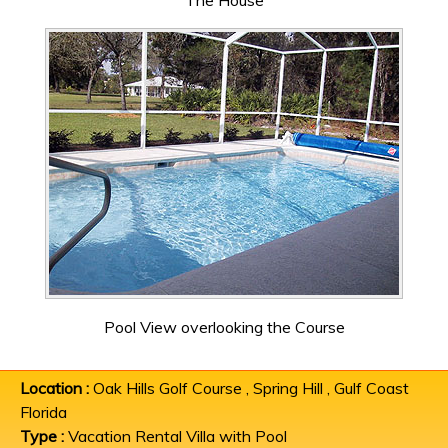
The House
Pool View overlooking the Course
Location :
Oak Hills Golf Course , Spring Hill , Gulf Coast
Florida
Type :
Vacation Rental Villa with Pool