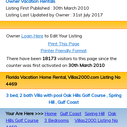
Owner Vacation Rentals
Listing First Published : 30th March 2010
Listing Last Updated by Owner : 31st July 2017
Owner
Login Here
to Edit Your Listing
Print This Page
Printer Friendly Format
There have been
18173
visitors to this page since the
counter was first activated on
30th March 2010
Florida Vacation Home Rental, Villas2000.com Listing No
4469
3 bed, 2 bath Villa with pool Oak Hills Golf Course , Spring
Hill , Gulf Coast
Your Are Here >>>
Home
Gulf Coast
Spring Hill
Oak
Hills Golf Course
3 Bedrooms
Villas2000 Listing No