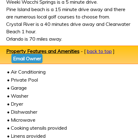
Weeki Wacchi Springs is a 5 minute drive.
Pine Island beach is a 15 minute drive away and there
are numerous local golf courses to choose from.
Crystal River is a 40 minutes drive away and Clearwater
Beach 1 hour.
Orlando is 70 miles away.
Property Features and Amenities
- [
back to top
]
Email Owner
• Air Conditioning
• Private Pool
• Garage
• Washer
• Dryer
• Dishwasher
• Microwave
• Cooking utensils provided
• Linens provided