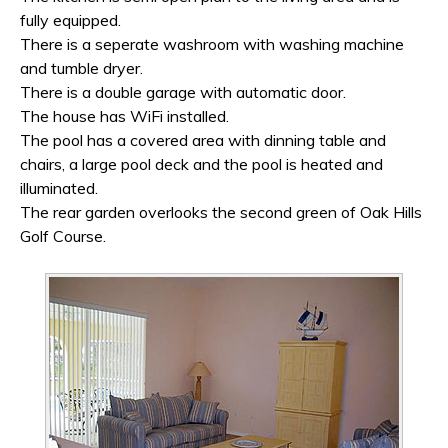
fully equipped.
There is a seperate washroom with washing machine
and tumble dryer.
There is a double garage with automatic door.
The house has WiFi installed.
The pool has a covered area with dinning table and
chairs, a large pool deck and the pool is heated and
illuminated.
The rear garden overlooks the second green of Oak Hills
Golf Course.