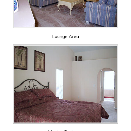
Lounge Area