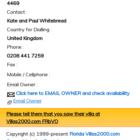
4469
Contact :
Kate and Paul Whitebread
Country for Dialling :
United Kingdom
Phone :
0208 441 7259
Fax :
Mobile / Cellphone :
Email Owner :
Click here to EMAIL OWNER and check availability
Email Owner
Please tell them that you saw their villa at
Villas2000.com FRbVO
Copyright (c) 1999-present
Florida Villas2000.com