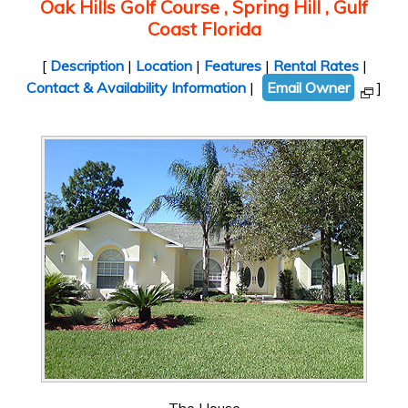
Oak Hills Golf Course , Spring Hill , Gulf
Coast Florida
[
Description
|
Location
|
Features
|
Rental Rates
|
Contact & Availability Information
|
Email Owner
]