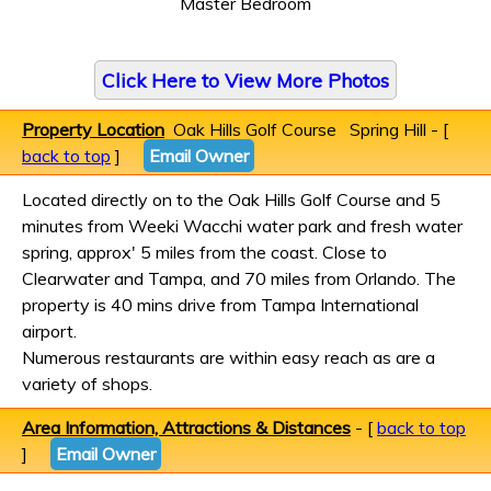
Master Bedroom
Click Here to View More Photos
Property Location
Oak Hills Golf Course Spring Hill - [
back to top
]
Email Owner
Located directly on to the Oak Hills Golf Course and 5
minutes from Weeki Wacchi water park and fresh water
spring, approx' 5 miles from the coast. Close to
Clearwater and Tampa, and 70 miles from Orlando. The
property is 40 mins drive from Tampa International
airport.
Numerous restaurants are within easy reach as are a
variety of shops.
Area Information, Attractions & Distances
- [
back to top
]
Email Owner