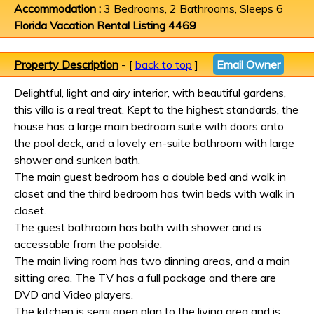
Accommodation :
3 Bedrooms, 2 Bathrooms, Sleeps 6
Florida Vacation Rental Listing 4469
Property Description
- [
back to top
]
Email Owner
Delightful, light and airy interior, with beautiful gardens,
this villa is a real treat. Kept to the highest standards, the
house has a large main bedroom suite with doors onto
the pool deck, and a lovely en-suite bathroom with large
shower and sunken bath.
The main guest bedroom has a double bed and walk in
closet and the third bedroom has twin beds with walk in
closet.
The guest bathroom has bath with shower and is
accessable from the poolside.
The main living room has two dinning areas, and a main
sitting area. The TV has a full package and there are
DVD and Video players.
The kitchen is semi open plan to the living area and is