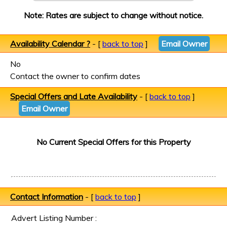
Note: Rates are subject to change without notice.
Availability Calendar ?
- [
back to top
]
Email Owner
No
Contact the owner to confirm dates
Special Offers and Late Availability
- [
back to top
]
Email Owner
No Current Special Offers for this Property
Contact Information
- [
back to top
]
Advert Listing Number :