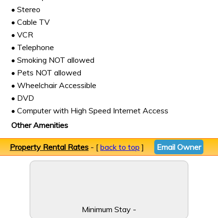
• Stereo
• Cable TV
• VCR
• Telephone
• Smoking NOT allowed
• Pets NOT allowed
• Wheelchair Accessible
• DVD
• Computer with High Speed Internet Access
Other Amenities
Property Rental Rates
- [
back to top
]
Email Owner
Minimum Stay -