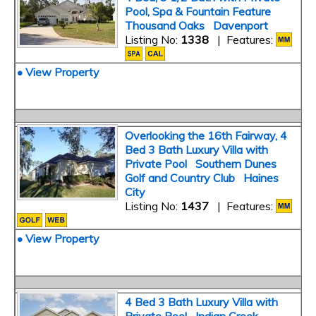
Pool, Spa & Fountain Feature
Thousand Oaks Davenport
Listing No:
1338
| Features:
• View Property
Overlooking the 16th Fairway, 4
Bed 3 Bath Luxury Villa with
Private Pool Southern Dunes
Golf and Country Club Haines
City
Listing No:
1437
| Features:
• View Property
4 Bed 3 Bath Luxury Villa with