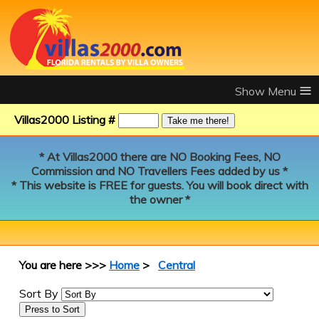
≡
Villas2000 Listing #
* At Villas2000 there are NO Booking Fees, NO
Commission and NO Travellers Fees added by us *
* This website is FREE for guests. You will book direct with
the owner *
You are here >>>
Home
>
Central
Sort By