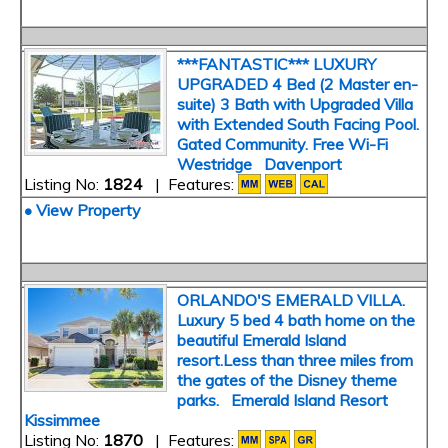
***FANTASTIC*** LUXURY
UPGRADED 4 Bed (2 Master en-
suite) 3 Bath with Upgraded Villa
with Extended South Facing Pool.
Gated Community. Free Wi-Fi
Westridge Davenport
Listing No:
1824
| Features:
• View Property
ORLANDO'S EMERALD VILLA.
Luxury 5 bed 4 bath home on the
beautiful Emerald Island
resort.Less than three miles from
the gates of the Disney theme
parks. Emerald Island Resort
Kissimmee
Listing No:
1870
| Features: