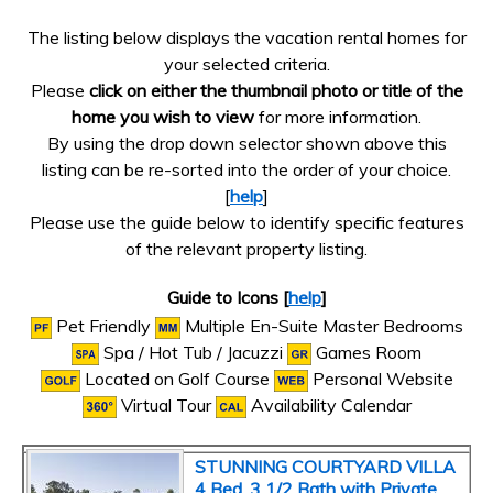
The listing below displays the vacation rental homes for
your selected criteria.
Please
click on either the thumbnail photo or title of the
home you wish to view
for more information.
By using the drop down selector shown above this
listing can be re-sorted into the order of your choice.
[
help
]
Please use the guide below to identify specific features
of the relevant property listing.
Guide to Icons [
help
]
Pet Friendly
Multiple En-Suite Master Bedrooms
Spa / Hot Tub / Jacuzzi
Games Room
Located on Golf Course
Personal Website
Virtual Tour
Availability Calendar
STUNNING COURTYARD VILLA
4 Bed, 3 1/2 Bath with Private