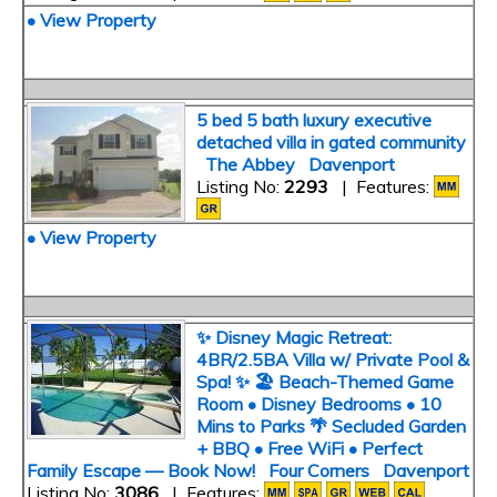
• View Property
5 bed 5 bath luxury executive
detached villa in gated community
The Abbey Davenport
Listing No:
2293
| Features:
• View Property
✨ Disney Magic Retreat:
4BR/2.5BA Villa w/ Private Pool &
Spa! ✨ 🏖️ Beach-Themed Game
Room • Disney Bedrooms • 10
Mins to Parks 🌴 Secluded Garden
+ BBQ • Free WiFi • Perfect
Family Escape — Book Now! Four Corners Davenport
Listing No:
3086
| Features: