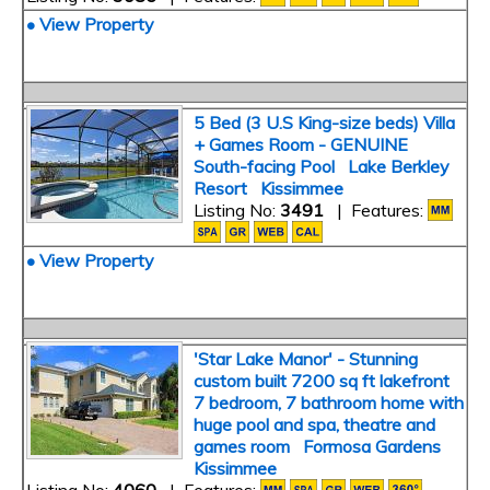
• View Property
5 Bed (3 U.S King-size beds) Villa
+ Games Room - GENUINE
South-facing Pool Lake Berkley
Resort Kissimmee
Listing No:
3491
| Features:
• View Property
'Star Lake Manor' - Stunning
custom built 7200 sq ft lakefront
7 bedroom, 7 bathroom home with
huge pool and spa, theatre and
games room Formosa Gardens
Kissimmee