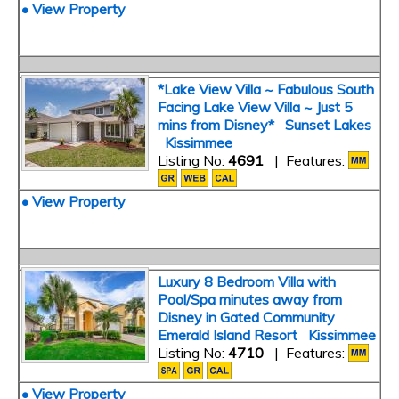
• View Property
*Lake View Villa ~ Fabulous South
Facing Lake View Villa ~ Just 5
mins from Disney* Sunset Lakes
Kissimmee
Listing No:
4691
| Features:
• View Property
Luxury 8 Bedroom Villa with
Pool/Spa minutes away from
Disney in Gated Community
Emerald Island Resort Kissimmee
Listing No:
4710
| Features:
• View Property