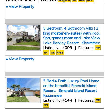
Listing No:
4060
| Features:
• View Property
5 Bedroom, 4 Bathroom Villa ( 2
king master en-suites) with Pool,
Spa, games room and Lake View
Lake Berkley Resort Kissimmee
Listing No:
4093
| Features:
• View Property
5 Bed 4 Bath Luxury Pool Home
on the beautiful Emerald Island
Resort. Emerald Island Resort
Kissimmee
Listing No:
4144
| Features: