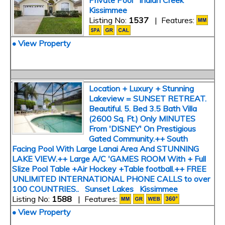
Private Pool Indian Creek
Kissimmee
Listing No:
1537
| Features:
• View Property
Location + Luxury + Stunning
Lakeview = SUNSET RETREAT.
Beautiful. 5. Bed 3.5 Bath Villa
(2600 Sq. Ft.) Only MINUTES
From 'DISNEY' On Prestigious
Gated Community.++ South
Facing Pool With Large Lanai Area And STUNNING
LAKE VIEW.++ Large A/C 'GAMES ROOM With + Full
SIize Pool Table +Air Hockey +Table football.++ FREE
UNLIMITED INTERNATIONAL PHONE CALLS to over
100 COUNTRIES.. Sunset Lakes Kissimmee
Listing No:
1588
| Features:
• View Property