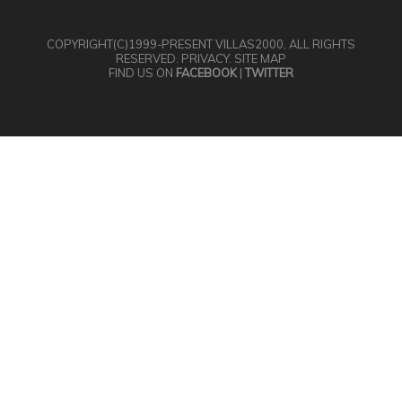
COPYRIGHT(C)1999-PRESENT
VILLAS2000
, ALL RIGHTS
RESERVED.
PRIVACY
.
SITE MAP
FIND US ON
FACEBOOK
|
TWITTER