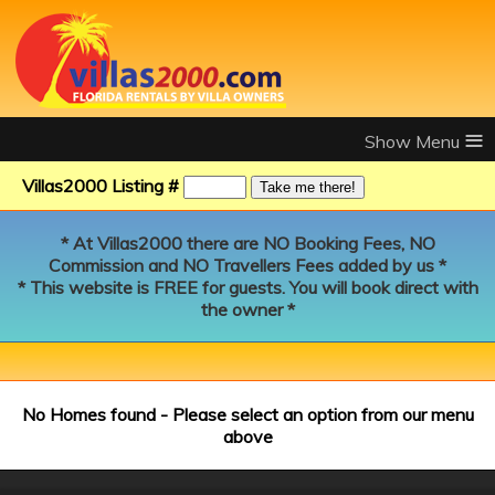
≡
Villas2000 Listing #
* At Villas2000 there are NO Booking Fees, NO
Commission and NO Travellers Fees added by us *
* This website is FREE for guests. You will book direct with
the owner *
No Homes found - Please select an option from our menu
above