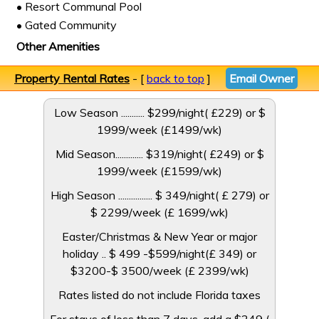
• Resort Communal Pool
• Gated Community
Other Amenities
Property Rental Rates
- [
back to top
]
Email Owner
Low Season ........... $299/night( £229) or $
1999/week (£1499/wk)
Mid Season............. $319/night( £249) or $
1999/week (£1599/wk)
High Season ................ $ 349/night( ­£ 279) or
$ 2299/week (£ 1699/wk)
Easter/Christmas & New Year or major
holiday .. $ 499 -$599/night(£ 349) or
$3200-$ 3500/week (£ 2399/wk)
Rates listed do not include Florida taxes