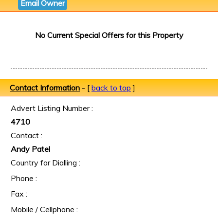
Email Owner
No Current Special Offers for this Property
Contact Information
- [
back to top
]
Advert Listing Number :
4710
Contact :
Andy Patel
Country for Dialling :
Phone :
Fax :
Mobile / Cellphone :