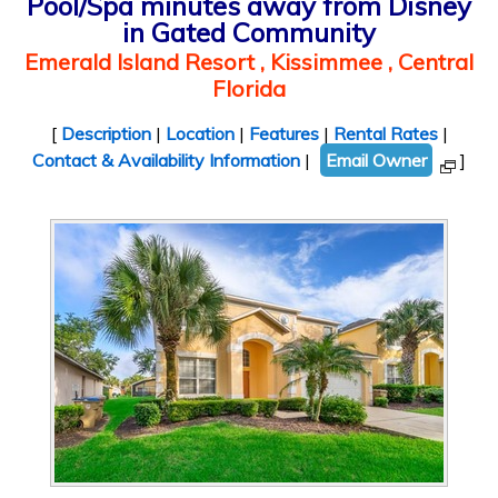
Pool/Spa minutes away from Disney
in Gated Community
Emerald Island Resort , Kissimmee , Central
Florida
[
Description
|
Location
|
Features
|
Rental Rates
|
Contact & Availability Information
|
Email Owner
]