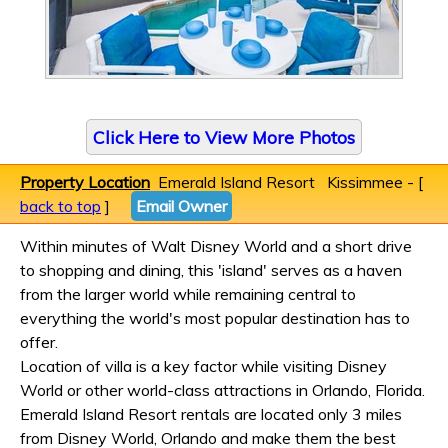
Click Here to View More Photos
Property Location
Emerald Island Resort Kissimmee - [
back to top
]
Email Owner
Within minutes of Walt Disney World and a short drive
to shopping and dining, this 'island' serves as a haven
from the larger world while remaining central to
everything the world's most popular destination has to
offer.
Location of villa is a key factor while visiting Disney
World or other world-class attractions in Orlando, Florida.
Emerald Island Resort rentals are located only 3 miles
from Disney World, Orlando and make them the best