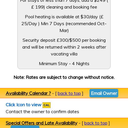
For stays of less than 7 days, add a $249 (
£ 199) cleaning and booking fee
Pool heating is available at $30/day (£
25/Day ) Min 7 Days (recommended Oct-
Mar)
Security deposit £300/$500 per booking
and will be returned within 2 weeks after
vacating villa
Minimum Stay - 4 Nights
Note: Rates are subject to change without notice.
Availability Calendar ?
- [
back to top
]
Email Owner
Click Icon to view
Contact the owner to confirm dates
Special Offers and Late Availability
- [
back to top
]