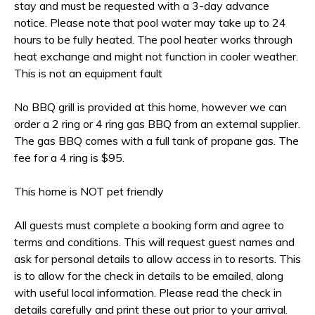
stay and must be requested with a 3-day advance
notice. Please note that pool water may take up to 24
hours to be fully heated. The pool heater works through
heat exchange and might not function in cooler weather.
This is not an equipment fault
No BBQ grill is provided at this home, however we can
order a 2 ring or 4 ring gas BBQ from an external supplier.
The gas BBQ comes with a full tank of propane gas. The
fee for a 4 ring is $95.
This home is NOT pet friendly
All guests must complete a booking form and agree to
terms and conditions. This will request guest names and
ask for personal details to allow access in to resorts. This
is to allow for the check in details to be emailed, along
with useful local information. Please read the check in
details carefully and print these out prior to your arrival.