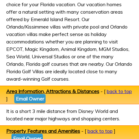
choice for your Florida vacation. Our vacation homes
offer a natural setting with many conservation areas
offered by Emerald Island Resort. Our
Orlando/Kissimmee villas with private pool and Orlando
vacation villas make perfect sense as holiday
accommodations whether you are planning to visit
EPCOT, Magic Kingdom, Animal Kingdom, MGM Studios,
Sea World, Universal Studios or one of the many
Orlando, Florida golf courses that are nearby. Our Orlando
Florida Golf Villas are ideally located close to many
award-winning Golf courses.
Area Information, Attractions & Distances
- [
back to top
]
Email Owner
It is a short 3 mile distance from Disney World and
located near major highways and shopping centers.
Property Features and Amenities
- [
back to top
]
Email Owner