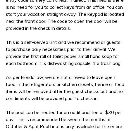
entry code so they can check in direct. This means there
is no need for you to collect keys from an office. You can
start your vacation straight away. The keypad is located
near the front door. The code to open the door will be
provided in the check in details.
This is a self-served unit and we recommend all guests
to purchase daily necessities prior to their arrival. We
provide the first roll of toilet paper, small hand soap for
each bathroom, 1 x dishwashing capsule, 1 x trash bag.
As per Florida law, we are not allowed to leave open
food in the refrigerators or kitchen closets, hence all food
items will be removed after the guest checks out and no
condiments will be provided prior to check in.
The pool can be heated for an additional fee of $30 per
day. This is recommended between the months of
October & April. Pool heat is only available for the entire