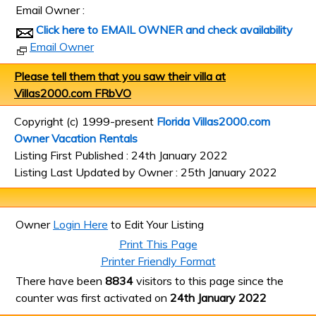
Email Owner :
Click here to EMAIL OWNER and check availability
Email Owner
Please tell them that you saw their villa at
Villas2000.com FRbVO
Copyright (c) 1999-present
Florida Villas2000.com
Owner Vacation Rentals
Listing First Published : 24th January 2022
Listing Last Updated by Owner : 25th January 2022
Owner
Login Here
to Edit Your Listing
Print This Page
Printer Friendly Format
There have been
8834
visitors to this page since the
counter was first activated on
24th January 2022