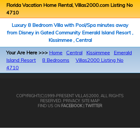
Florida Vacation Home Rental, Villas2000.com Listing No
4710
Luxury 8 Bedroom Villa with Pool/Spa minutes away
from Disney in Gated Community Emerald Island Resort ,
Kissimmee , Central
Your Are Here >>>
Home
Central
Kissimmee
Emerald
Island Resort
8 Bedrooms
Villas2000 Listing No
4710
COPYRIGHT(C)1999-PRESENT
VILLAS2000
, ALL RIGHTS
RESERVED.
PRIVACY
.
SITE MAP
FIND US ON
FACEBOOK
|
TWITTER