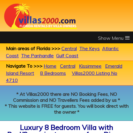
≡
Main areas of Florida >>>
Central
The Keys
Atlantic
Coast
The Panhandle
Gulf Coast
Navigate To >>>
Home
Central
Kissimmee
Emerald
Island Resort
8 Bedrooms
Villas2000 Listing No
4710
* At Villas2000 there are NO Booking Fees, NO
Commission and NO Travellers Fees added by us *
* This website is FREE for guests. You will book direct with
the owner *
Luxury 8 Bedroom Villa with