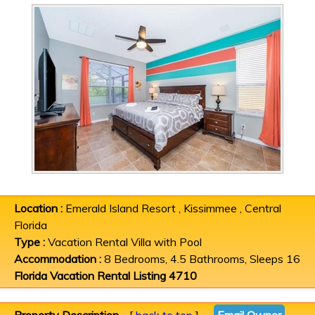
Location :
Emerald Island Resort , Kissimmee , Central
Florida
Type :
Vacation Rental Villa with Pool
Accommodation :
8 Bedrooms, 4.5 Bathrooms, Sleeps 16
Florida Vacation Rental Listing 4710