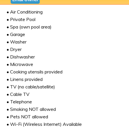
• Air Conditioning
• Private Pool
• Spa (own pool area)
• Garage
• Washer
• Dryer
• Dishwasher
• Microwave
• Cooking utensils provided
• Linens provided
• TV (no cable/satellite)
• Cable TV
• Telephone
• Smoking NOT allowed
• Pets NOT allowed
• Wi-Fi (Wireless Internet) Available