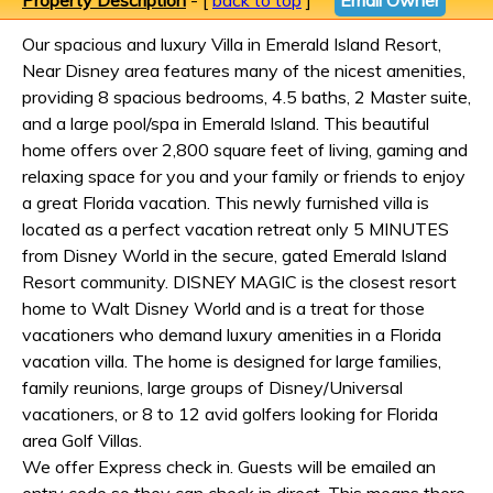
Property Description
- [
back to top
]
Email Owner
Our spacious and luxury Villa in Emerald Island Resort,
Near Disney area features many of the nicest amenities,
providing 8 spacious bedrooms, 4.5 baths, 2 Master suite,
and a large pool/spa in Emerald Island. This beautiful
home offers over 2,800 square feet of living, gaming and
relaxing space for you and your family or friends to enjoy
a great Florida vacation. This newly furnished villa is
located as a perfect vacation retreat only 5 MINUTES
from Disney World in the secure, gated Emerald Island
Resort community. DISNEY MAGIC is the closest resort
home to Walt Disney World and is a treat for those
vacationers who demand luxury amenities in a Florida
vacation villa. The home is designed for large families,
family reunions, large groups of Disney/Universal
vacationers, or 8 to 12 avid golfers looking for Florida
area Golf Villas.
We offer Express check in. Guests will be emailed an