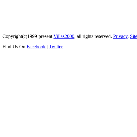
Copyright(c)1999-present
Villas2000
, all rights reserved.
Privacy
.
Sit
Find Us On
Facebook
|
Twitter