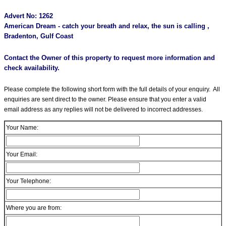
Advert No: 1262
American Dream - catch your breath and relax, the sun is calling ,
Bradenton, Gulf Coast
Contact the Owner of this property to request more information and
check availability.
Please complete the following short form with the full details of your enquiry. All
enquiries are sent direct to the owner. Please ensure that you enter a valid
email address as any replies will not be delivered to incorrect addresses.
Your Name:
Your Email:
Your Telephone:
Where you are from: