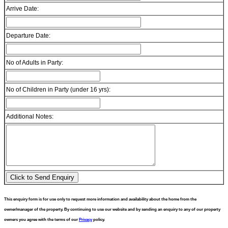
Arrive Date:
Departure Date:
No of Adults in Party:
No of Children in Party (under 16 yrs):
Additional Notes:
This enquiry form is for use only to request more information and availability about the home from the
owner/manager of the property. By continuing to use our website and by sending an enquiry to any of our property
owners you agree with the terms of our
Privacy
policy.