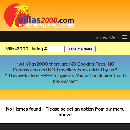
≡
Villas2000 Listing #
* At Villas2000 there are NO Booking Fees, NO
Commission and NO Travellers Fees added by us *
* This website is FREE for guests. You will book direct with
the owner *
No Homes found - Please select an option from our menu
above