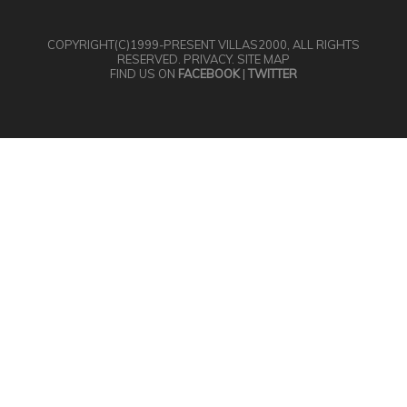
COPYRIGHT(C)1999-PRESENT
VILLAS2000
, ALL RIGHTS
RESERVED.
PRIVACY
.
SITE MAP
FIND US ON
FACEBOOK
|
TWITTER