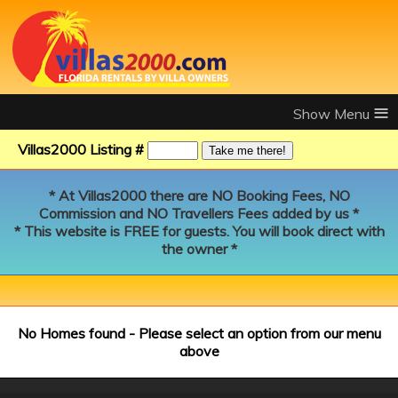
≡
Villas2000 Listing #
* At Villas2000 there are NO Booking Fees, NO
Commission and NO Travellers Fees added by us *
* This website is FREE for guests. You will book direct with
the owner *
No Homes found - Please select an option from our menu
above