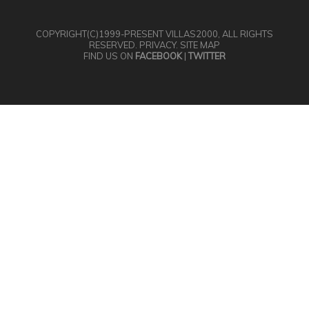
COPYRIGHT(C)1999-PRESENT
VILLAS2000
, ALL RIGHTS
RESERVED.
PRIVACY
.
SITE MAP
FIND US ON
FACEBOOK
|
TWITTER