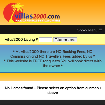
≡
Villas2000 Listing #
* At Villas2000 there are NO Booking Fees, NO
Commission and NO Travellers Fees added by us *
* This website is FREE for guests. You will book direct with
the owner *
No Homes found - Please select an option from our menu
above