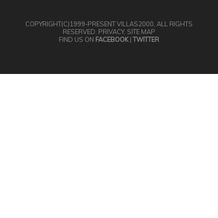
COPYRIGHT(C)1999-PRESENT
VILLAS2000
, ALL RIGHTS
RESERVED.
PRIVACY
.
SITE MAP
FIND US ON
FACEBOOK
|
TWITTER